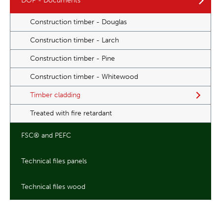
DOP - Documents
Construction timber - Douglas
Construction timber - Larch
Construction timber - Pine
Construction timber - Whitewood
Timber cladding
Treated with fire retardant
FSC® and PEFC
Technical files panels
Technical files wood