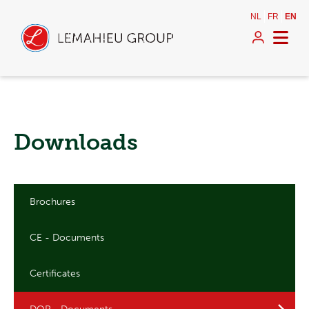
NL
FR
EN
Downloads
Brochures
CE - Documents
Certificates