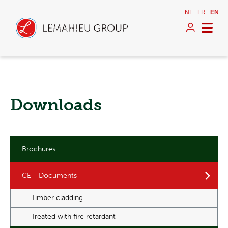
NL
FR
EN
Downloads
Brochures
CE - Documents
Timber cladding
Treated with fire retardant