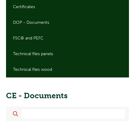
Certificates
DOP - Documents
FSC® and PEFC
Technical files panels
Technical files wood
CE - Documents