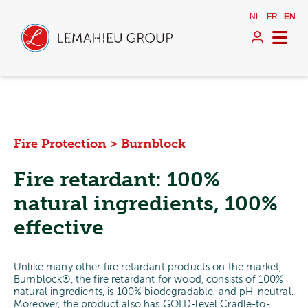
NL
FR
EN
Fire Protection
>
Burnblock
Fire retardant: 100%
natural ingredients, 100%
effective
Unlike many other fire retardant products on the market,
Burnblock®, the fire retardant for wood, consists of 100%
natural ingredients, is 100% biodegradable, and pH-neutral.
Moreover, the product also has GOLD-level Cradle-to-