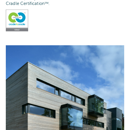
Cradle Certificationᵀᴹ.