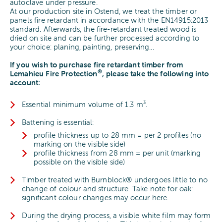
autoclave under pressure.
At our production site in Ostend, we treat the timber or
panels fire retardant in accordance with the EN14915:2013
standard. Afterwards, the fire-retardant treated wood is
dried on site and can be further processed according to
your choice: planing, painting, preserving...
If you wish to purchase fire retardant timber from
®
Lemahieu Fire Protection
, please take the following into
account:
Essential minimum volume of 1.3 m³.
Battening is essential:
profile thickness up to 28 mm = per 2 profiles (no
marking on the visible side)
profile thickness from 28 mm = per unit (marking
possible on the visible side)
Timber treated with Burnblock® undergoes little to no
change of colour and structure. Take note for oak:
significant colour changes may occur here.
During the drying process, a visible white film may form