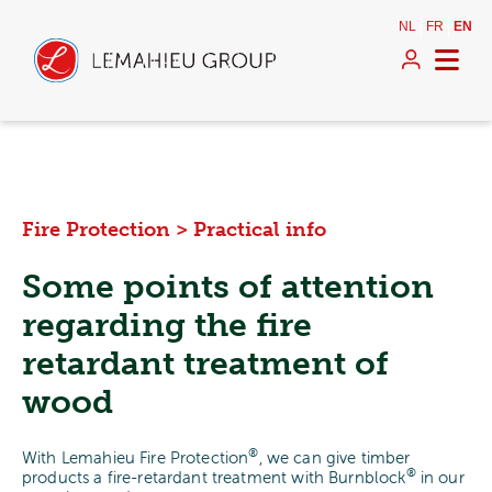
NL
FR
EN
Fire Protection
>
Practical info
Some points of attention
regarding the fire
retardant treatment of
wood
®
With Lemahieu Fire Protection
, we can give timber
®
products a fire-retardant treatment with Burnblock
in our