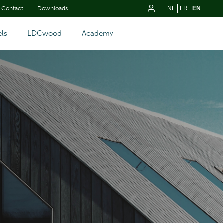
Contact
Downloads
NL
FR
EN
ls
LDCwood
Academy