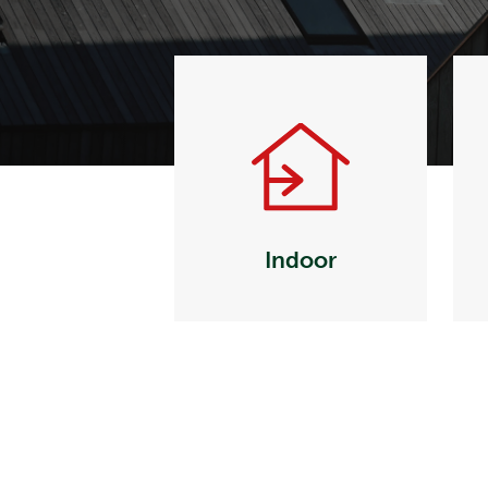
Indoor