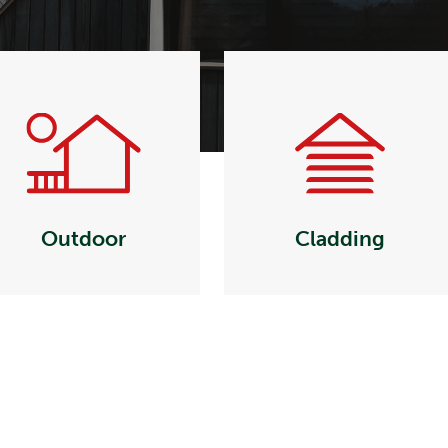
Outdoor
Cladding