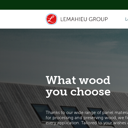
L
What wood
you choose
Thanks to our wide range of panel materi
for processing and preserving wood, we fi
every application. Tailored to your wishes