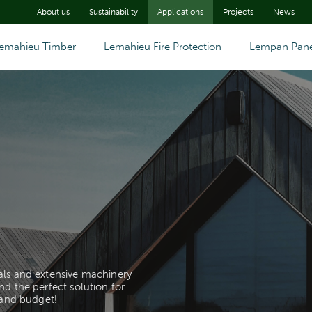
About us
Sustainability
Applications
Projects
News
emahieu Timber
Lemahieu Fire Protection
Lempan Pane
als and extensive machinery
nd the perfect solution for
 and budget!