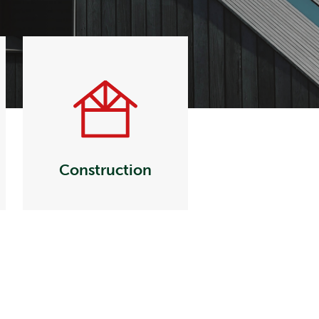
Construction