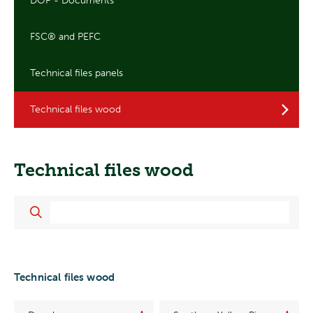
DOP - Documents
FSC® and PEFC
Technical files panels
Technical files wood
Technical files wood
Technical files wood