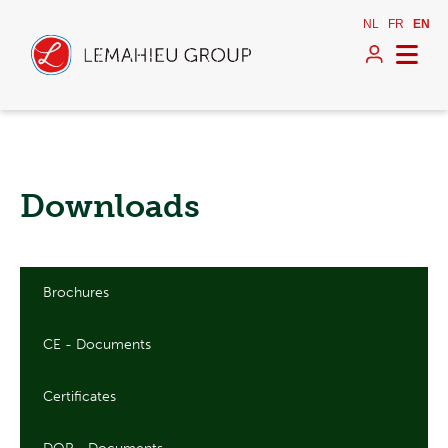
NL
FR
EN
Downloads
Brochures
CE - Documents
Certificates