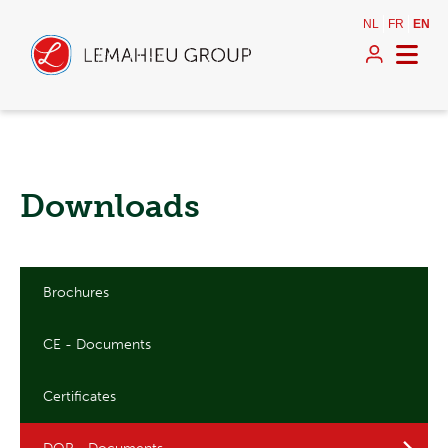
NL
FR
EN
Downloads
Brochures
CE - Documents
Certificates