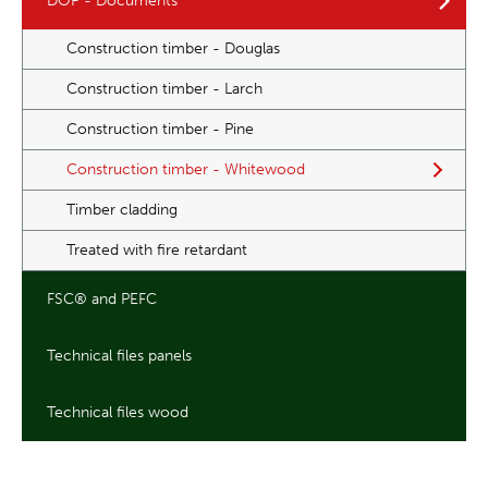
DOP - Documents
Construction timber - Douglas
Construction timber - Larch
Construction timber - Pine
Construction timber - Whitewood
Timber cladding
Treated with fire retardant
FSC® and PEFC
Technical files panels
Technical files wood