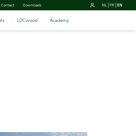
Contact
Downloads
NL
FR
EN
ls
LDCwood
Academy