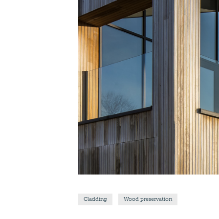
Cladding
Wood preservation