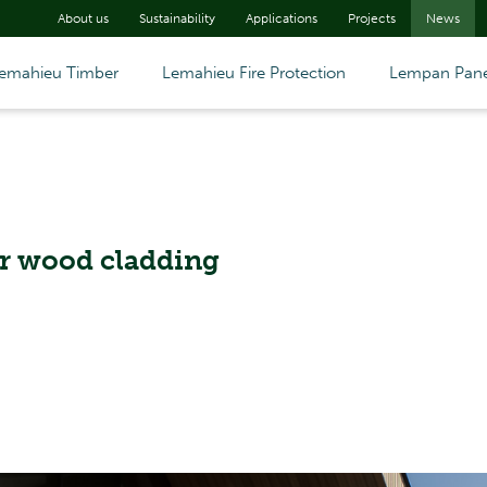
About us
Sustainability
Applications
Projects
News
emahieu Timber
Lemahieu Fire Protection
Lempan Pane
or wood cladding