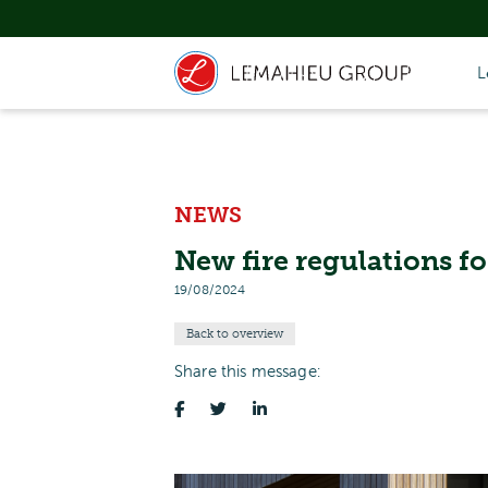
L
NEWS
New fire regulations f
19/08/2024
Back to overview
Share this message: