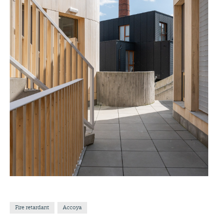
Fire retardant
Accoya