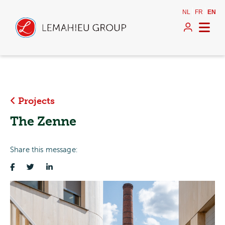
NL
FR
EN
Projects
The Zenne
Share this message: