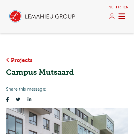
NL
FR
EN
Projects
Campus Mutsaard
Share this message: