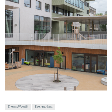
ThermoWood®
Fire retardant