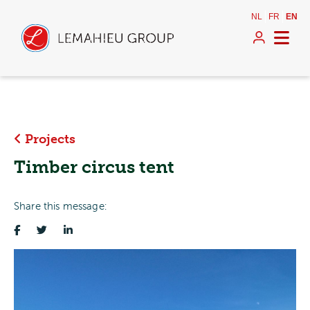
NL
FR
EN
Projects
Timber circus tent
Share this message: