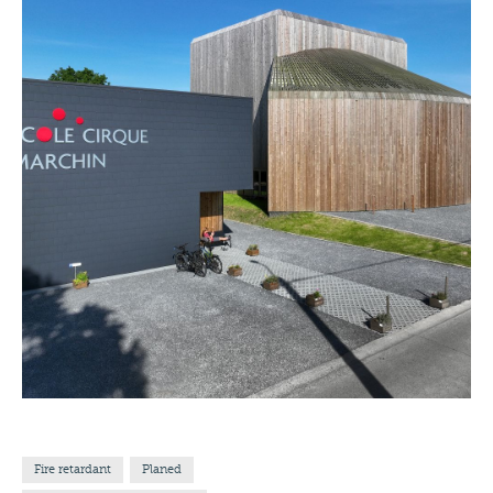
Fire retardant
Planed