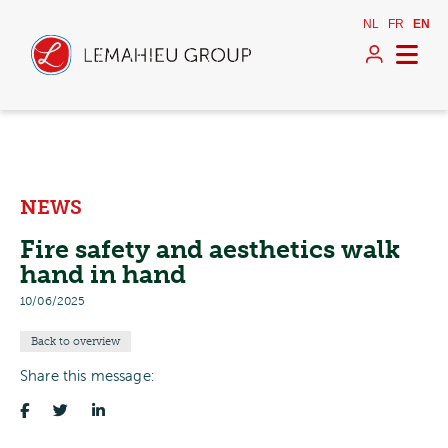
NL
FR
EN
NEWS
Fire safety and aesthetics walk
hand in hand
10/06/2025
Back to overview
Share this message: