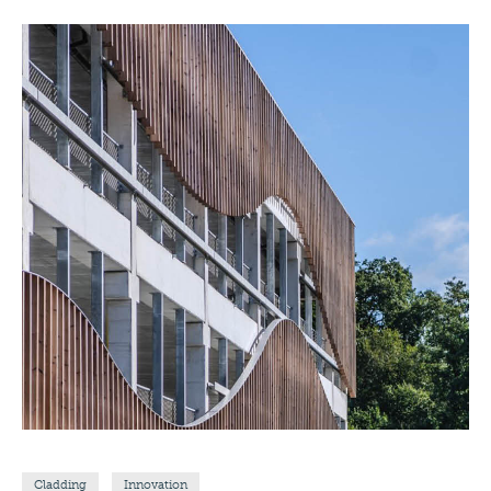
Cladding
Innovation