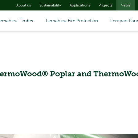
About us
Sustainability
Applications
Projects
News
emahieu Timber
Lemahieu Fire Protection
Lempan Pane
ThermoWood® Poplar and ThermoWo