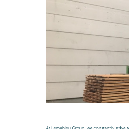
At Lemahieu Group, we constantly strive t