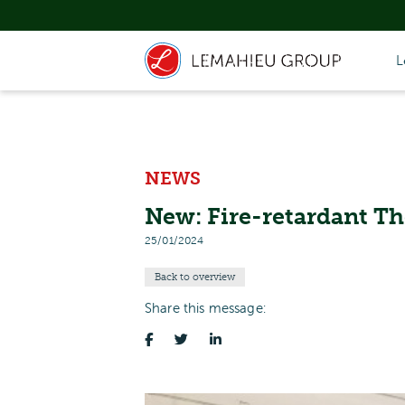
L
NEWS
New: Fire-retardant 
25/01/2024
Back to overview
Share this message: