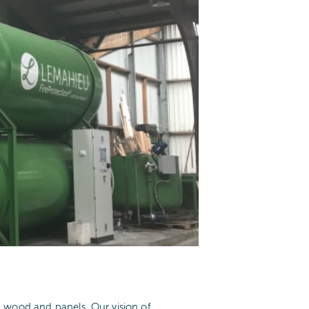
n wood and panels. Our vision of