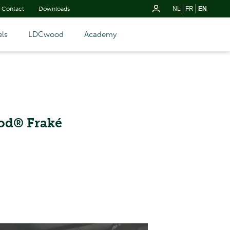
Contact
Downloads
NL
FR
EN
ls
LDCwood
Academy
od® Fraké