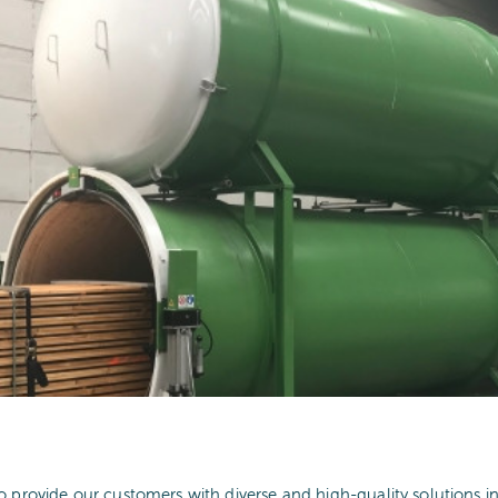
o provide our customers with diverse and high-quality solutions i