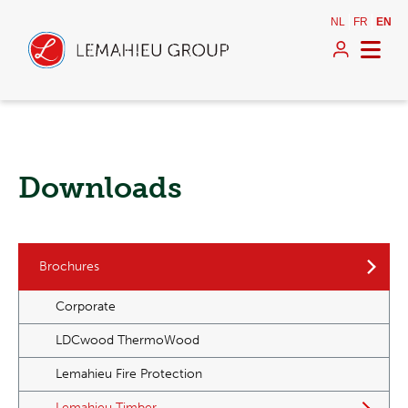
NL
FR
EN
Downloads
Brochures
Corporate
LDCwood ThermoWood
Lemahieu Fire Protection
Lemahieu Timber