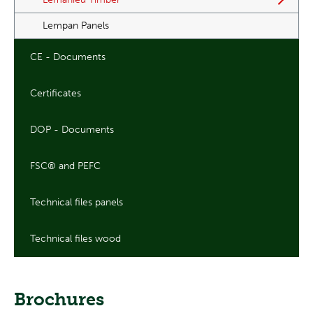
Lempan Panels
CE - Documents
Certificates
DOP - Documents
FSC® and PEFC
Technical files panels
Technical files wood
Brochures