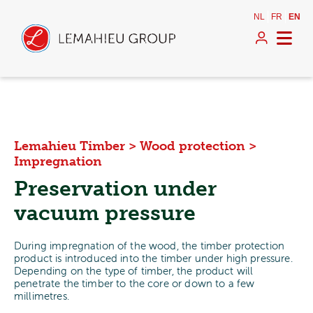
NL
FR
EN
Lemahieu Timber
>
Wood protection
>
Impregnation
Preservation under
vacuum pressure
During impregnation of the wood, the timber protection
product is introduced into the timber under high pressure.
Depending on the type of timber, the product will
penetrate the timber to the core or down to a few
millimetres.