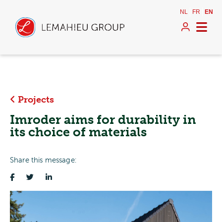
NL
FR
EN
Projects
Imroder aims for durability in
its choice of materials
Share this message: