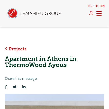
NL
FR
EN
Projects
Apartment in Athens in
ThermoWood Ayous
Share this message: