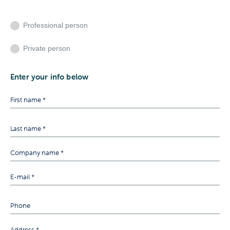
Professional person
Private person
Enter your info below