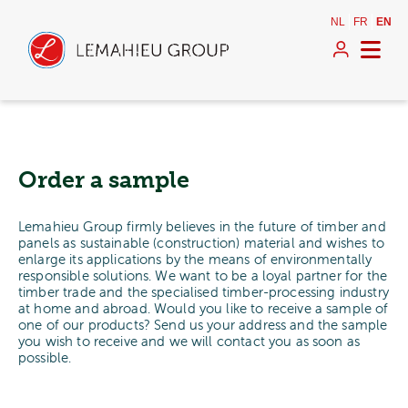
NL
FR
EN
Order a sample
Lemahieu Group firmly believes in the future of timber and
panels as sustainable (construction) material and wishes to
enlarge its applications by the means of environmentally
responsible solutions. We want to be a loyal partner for the
timber trade and the specialised timber-processing industry
at home and abroad. Would you like to receive a sample of
one of our products? Send us your address and the sample
you wish to receive and we will contact you as soon as
possible.