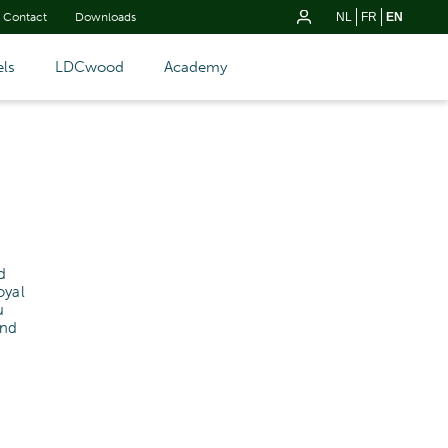
Contact
Downloads
NL
FR
EN
ls
LDCwood
Academy
d
oyal
u
and