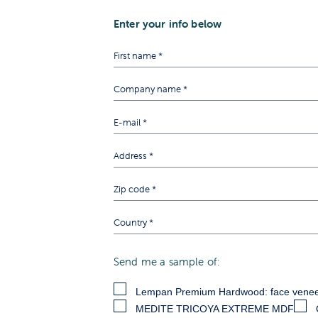
Enter your info below
Send me a sample of:
Lempan Premium Hardwood: face venee
MEDITE TRICOYA EXTREME MDF