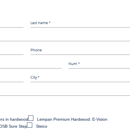
rs in hardwood
Lempan Premium Hardwood: E-Vision
OSB Sure Step
Steico