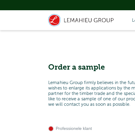
L
Order a sample
Lemahieu Group firmly believes in the fut
wishes to enlarge its applications by the 
partner for the timber trade and the spe
like to receive a sample of one of our pr
we will contact you as soon as possible.
Professionele klant