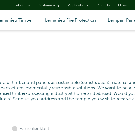
About us
Sustainability
Applications
Projects
News
emahieu Timber
Lemahieu Fire Protection
Lempan Pane
ure of timber and panels as sustainable (construction) material an
means of environmentally responsible solutions. We want to be a l
cialised timber-processing industry at home and abroad. Would yo
oducts? Send us your address and the sample you wish to receive 
Particulier klant