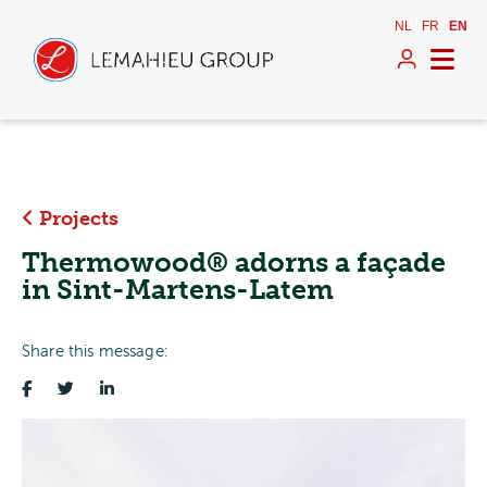
NL
FR
EN
Projects
Thermowood® adorns a façade
in Sint-Martens-Latem
Share this message: