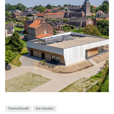
ThermoWood®
Fire retardant