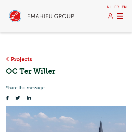
NL
FR
EN
Projects
OC Ter Willer
Share this message: