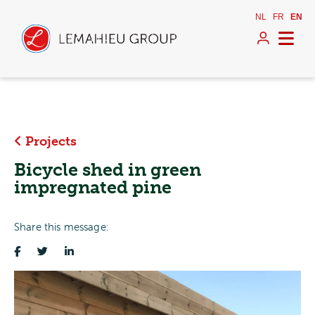
NL
FR
EN
Projects
Bicycle shed in green
impregnated pine
Share this message: