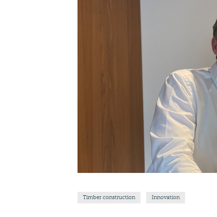
Timber construction
Innovation