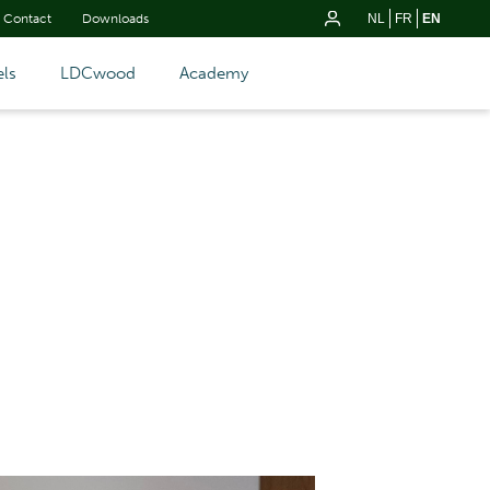
Contact
Downloads
NL
FR
EN
ls
LDCwood
Academy