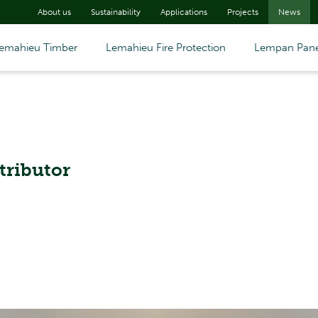
About us
Sustainability
Applications
Projects
News
emahieu Timber
Lemahieu Fire Protection
Lempan Pane
tributor