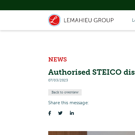
L
NEWS
Authorised STEICO dis
07/03/2023
Back to overview
Share this message: