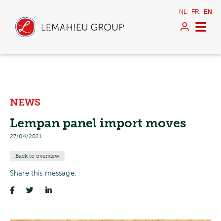
NL
FR
EN
NEWS
Lempan panel import moves
27/04/2021
Back to overview
Share this message: