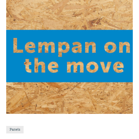
Panels