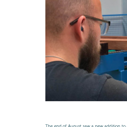
The end of August saw a new addition t