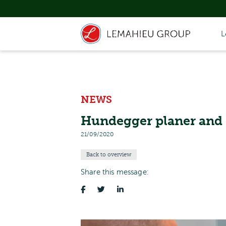
L
NEWS
Hundegger planer and 
21/09/2020
Back to overview
Share this message: