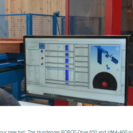
o our new hall. The Hundegger ROBOT-Drive 650 and HM4-400 pla