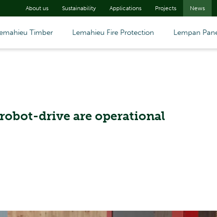
About us
Sustainability
Applications
Projects
News
emahieu Timber
Lemahieu Fire Protection
Lempan Pane
robot-drive are operational