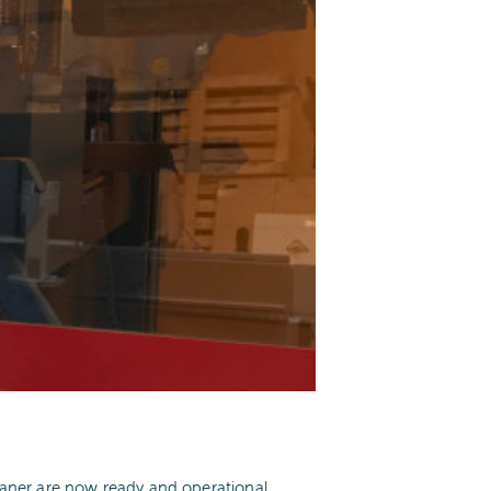
ner are now ready and operational.