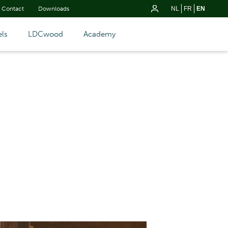
Contact
Downloads
NL
FR
EN
ls
LDCwood
Academy