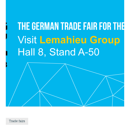
Trade fairs