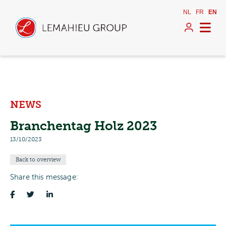
NL
FR
EN
NEWS
Branchentag Holz 2023
13/10/2023
Back to overview
Share this message: