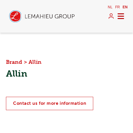
NL
FR
EN
Brand
>
Allin
Allin
Contact us for more information