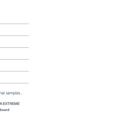
al samples...
YA EXTREME
 board