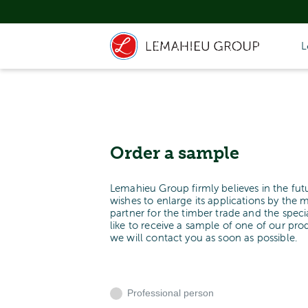
L
Order a sample
Lemahieu Group firmly believes in the fut
wishes to enlarge its applications by the 
partner for the timber trade and the spe
like to receive a sample of one of our pr
we will contact you as soon as possible.
Professional person