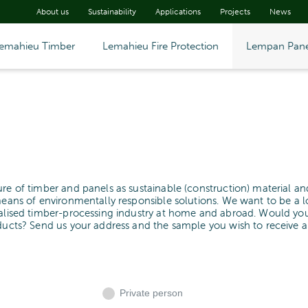
About us
Sustainability
Applications
Projects
News
emahieu Timber
Lemahieu Fire Protection
Lempan Pane
ure of timber and panels as sustainable (construction) material an
means of environmentally responsible solutions. We want to be a l
cialised timber-processing industry at home and abroad. Would yo
oducts? Send us your address and the sample you wish to receive 
Private person