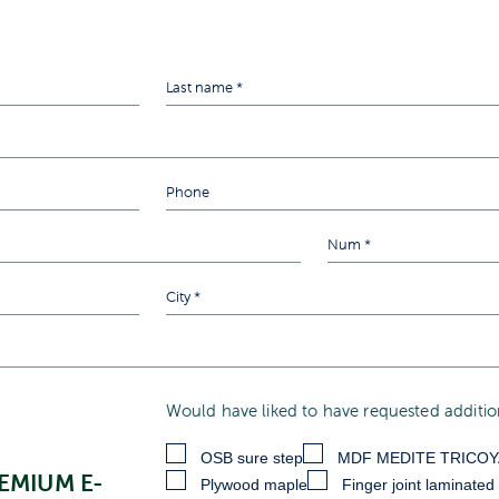
Would have liked to have requested addition
OSB sure step
MDF MEDITE TRICO
EMIUM E-
Plywood maple
Finger joint laminated