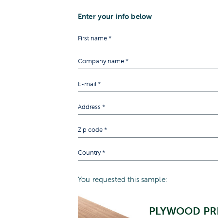
Enter your info below
You requested this sample:
PLYWOOD PR