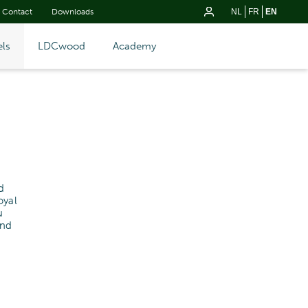
Contact
Downloads
NL
FR
EN
ls
LDCwood
Academy
d
oyal
u
and