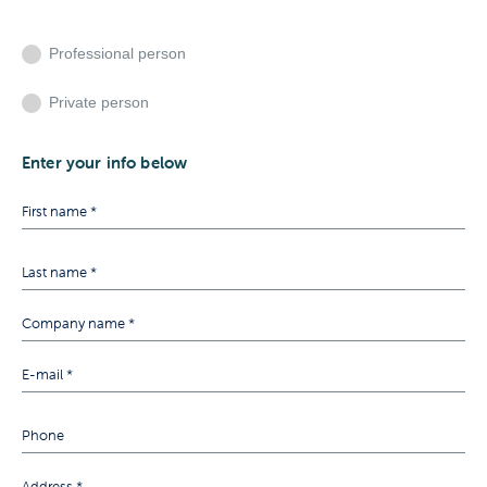
Professional person
Private person
Enter your info below