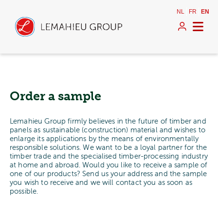
NL
FR
EN
Order a sample
Lemahieu Group firmly believes in the future of timber and
panels as sustainable (construction) material and wishes to
enlarge its applications by the means of environmentally
responsible solutions. We want to be a loyal partner for the
timber trade and the specialised timber-processing industry
at home and abroad. Would you like to receive a sample of
one of our products? Send us your address and the sample
you wish to receive and we will contact you as soon as
possible.