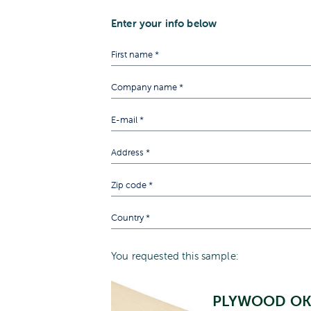
Enter your info below
You requested this sample:
PLYWOOD O