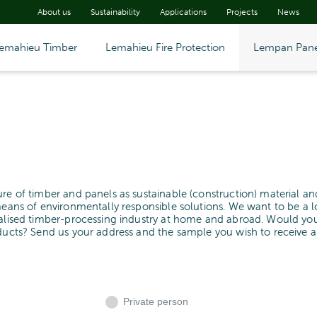
About us
Sustainability
Applications
Projects
News
emahieu Timber
Lemahieu Fire Protection
Lempan Pane
ure of timber and panels as sustainable (construction) material an
means of environmentally responsible solutions. We want to be a l
cialised timber-processing industry at home and abroad. Would yo
oducts? Send us your address and the sample you wish to receive 
Private person