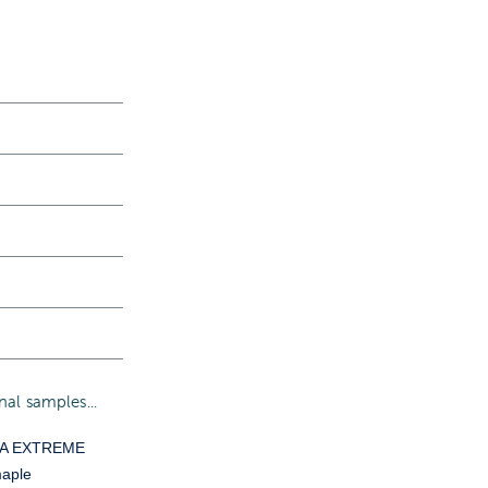
al samples...
YA EXTREME
aple