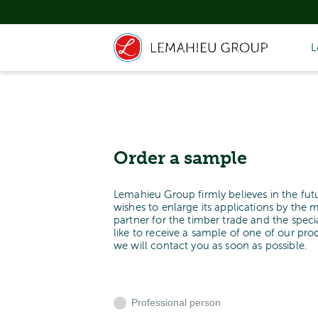
L
Order a sample
Lemahieu Group firmly believes in the fut
wishes to enlarge its applications by the 
partner for the timber trade and the spe
like to receive a sample of one of our pr
we will contact you as soon as possible.
Professional person