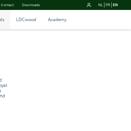
Contact
Downloads
NL
FR
EN
ls
LDCwood
Academy
d
oyal
u
and