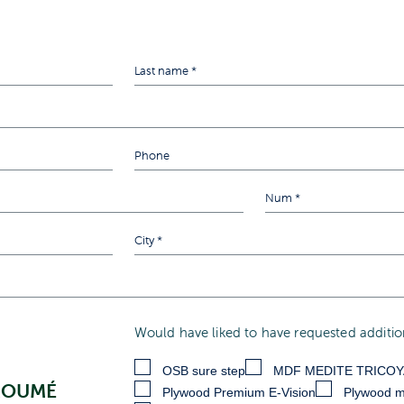
Would have liked to have requested addition
OSB sure step
MDF MEDITE TRICO
KOUMÉ
Plywood Premium E-Vision
Plywood m