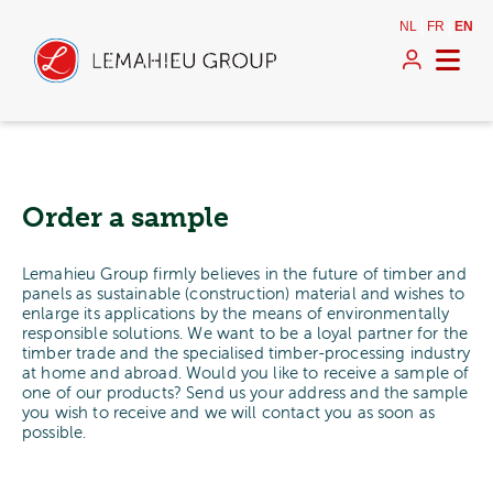
NL
FR
EN
Order a sample
Lemahieu Group firmly believes in the future of timber and
panels as sustainable (construction) material and wishes to
enlarge its applications by the means of environmentally
responsible solutions. We want to be a loyal partner for the
timber trade and the specialised timber-processing industry
at home and abroad. Would you like to receive a sample of
one of our products? Send us your address and the sample
you wish to receive and we will contact you as soon as
possible.