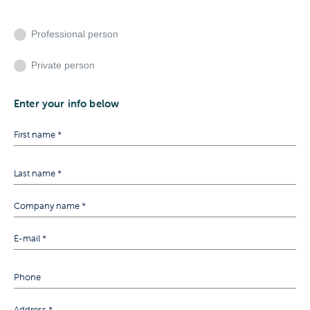
Professional person
Private person
Enter your info below