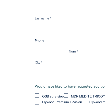
Would have liked to have requested addition
OSB sure step
MDF MEDITE TRICO
Plywood Premium E-Vision
Plywood m