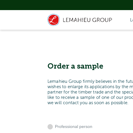
L
Order a sample
Lemahieu Group firmly believes in the fut
wishes to enlarge its applications by the 
partner for the timber trade and the spe
like to receive a sample of one of our pr
we will contact you as soon as possible.
Professional person