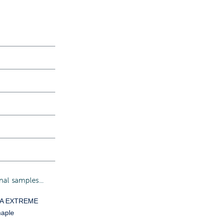
al samples...
YA EXTREME
aple