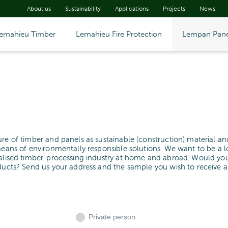
About us
Sustainability
Applications
Projects
News
emahieu Timber
Lemahieu Fire Protection
Lempan Pane
ure of timber and panels as sustainable (construction) material an
means of environmentally responsible solutions. We want to be a l
cialised timber-processing industry at home and abroad. Would yo
oducts? Send us your address and the sample you wish to receive 
Private person