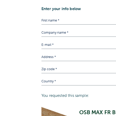
Enter your info below
You requested this sample:
OSB MAX FR B