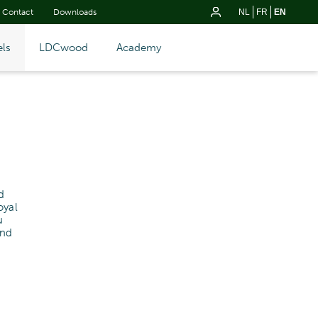
Contact
Downloads
NL
FR
EN
ls
LDCwood
Academy
d
oyal
u
and