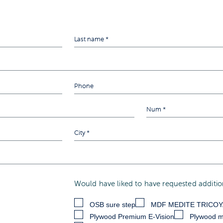
Would have liked to have requested addition
OSB sure step
MDF MEDITE TRICO
Plywood Premium E-Vision
Plywood m