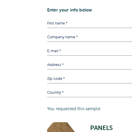
Enter your info below
You requested this sample:
PANELS