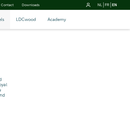
Contact
Downloads
NL
FR
EN
ls
LDCwood
Academy
d
oyal
u
and