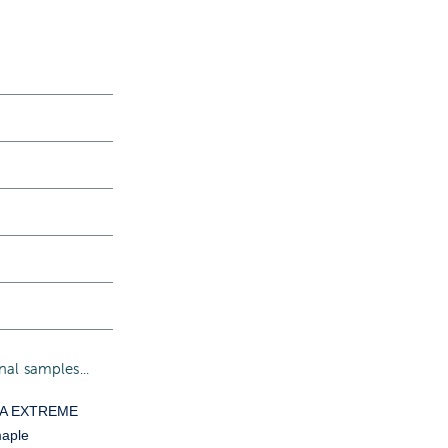
al samples...
YA EXTREME
aple