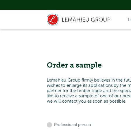
L
Order a sample
Lemahieu Group firmly believes in the fut
wishes to enlarge its applications by the 
partner for the timber trade and the spe
like to receive a sample of one of our pr
we will contact you as soon as possible.
Professional person