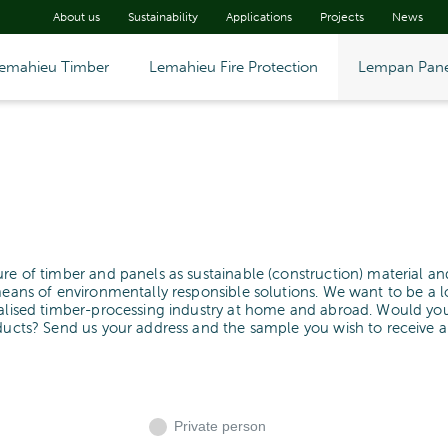
About us
Sustainability
Applications
Projects
News
emahieu Timber
Lemahieu Fire Protection
Lempan Pane
ure of timber and panels as sustainable (construction) material an
means of environmentally responsible solutions. We want to be a l
cialised timber-processing industry at home and abroad. Would yo
oducts? Send us your address and the sample you wish to receive 
Private person