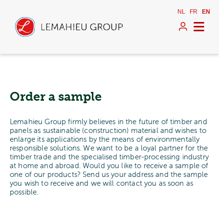
NL
FR
EN
Order a sample
Lemahieu Group firmly believes in the future of timber and
panels as sustainable (construction) material and wishes to
enlarge its applications by the means of environmentally
responsible solutions. We want to be a loyal partner for the
timber trade and the specialised timber-processing industry
at home and abroad. Would you like to receive a sample of
one of our products? Send us your address and the sample
you wish to receive and we will contact you as soon as
possible.