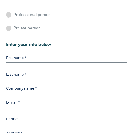
Professional person
Private person
Enter your info below