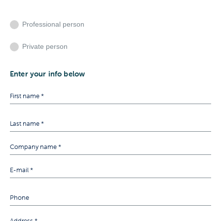
Professional person
Private person
Enter your info below