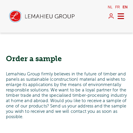
NL
FR
EN
Order a sample
Lemahieu Group firmly believes in the future of timber and
panels as sustainable (construction) material and wishes to
enlarge its applications by the means of environmentally
responsible solutions. We want to be a loyal partner for the
timber trade and the specialised timber-processing industry
at home and abroad. Would you like to receive a sample of
one of our products? Send us your address and the sample
you wish to receive and we will contact you as soon as
possible.