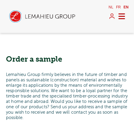
NL
FR
EN
Order a sample
Lemahieu Group firmly believes in the future of timber and
panels as sustainable (construction) material and wishes to
enlarge its applications by the means of environmentally
responsible solutions. We want to be a loyal partner for the
timber trade and the specialised timber-processing industry
at home and abroad. Would you like to receive a sample of
one of our products? Send us your address and the sample
you wish to receive and we will contact you as soon as
possible.