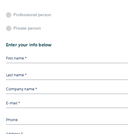
Professional person
Private person
Enter your info below