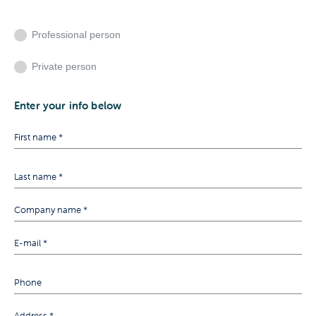
Professional person
Private person
Enter your info below