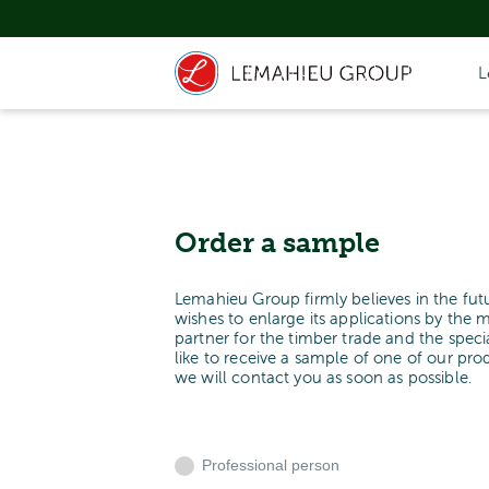
L
Order a sample
Lemahieu Group firmly believes in the fut
wishes to enlarge its applications by the 
partner for the timber trade and the spe
like to receive a sample of one of our pr
we will contact you as soon as possible.
Professional person