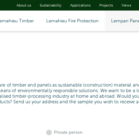
About us
Sustainability
Applications
Projects
News
emahieu Timber
Lemahieu Fire Protection
Lempan Pane
ure of timber and panels as sustainable (construction) material an
means of environmentally responsible solutions. We want to be a l
cialised timber-processing industry at home and abroad. Would yo
oducts? Send us your address and the sample you wish to receive 
Private person