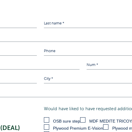
Would have liked to have requested addition
OSB sure step
MDF MEDITE TRICO
(DEAL)
Plywood Premium E-Vision
Plywood m