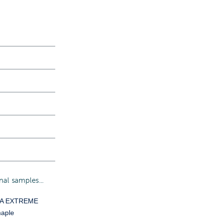
al samples...
YA EXTREME
aple