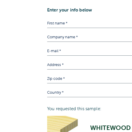
Enter your info below
You requested this sample:
WHITEWOOD 