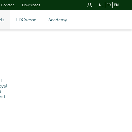
Contact
Downloads
NL
FR
EN
ls
LDCwood
Academy
d
oyal
u
and